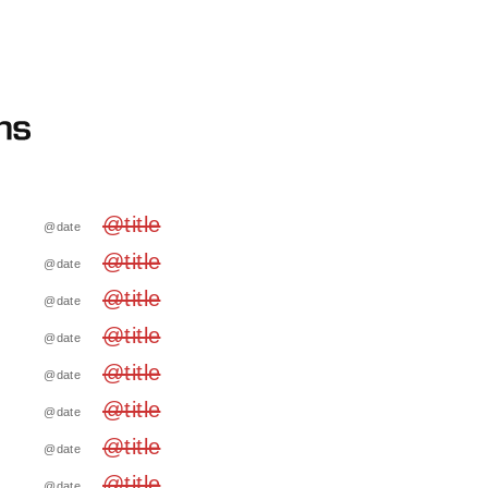
@title
@date
@title
@date
@title
@date
@title
@date
@title
@date
@title
@date
@title
@date
@title
@date