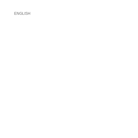
ENGLISH