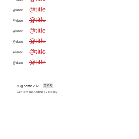
@title
@date
@title
@date
@title
@date
@title
@date
@title
@date
@title
@date
RSS
© @name 2026
Content managed by
stacey