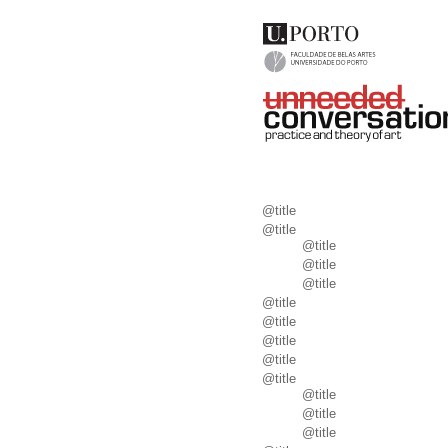
@title
@title
@title
@title
@title
@title
@title
@title
@title
@title
@title
@title
@title