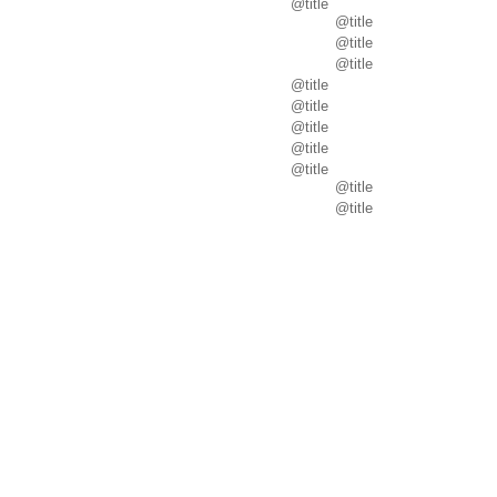
@title
@title
@title
@title
@title
@title
@title
@title
@title
@title
@title